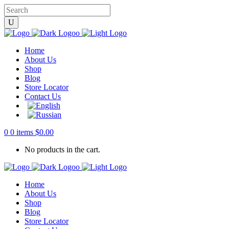
Home
About Us
Shop
Blog
Store Locator
Contact Us
0
0 items
$
0.00
No products in the cart.
Home
About Us
Shop
Blog
Store Locator