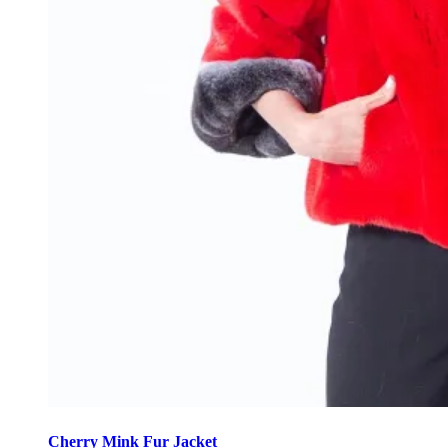
This
product
Cherry Mink Fur Jacket