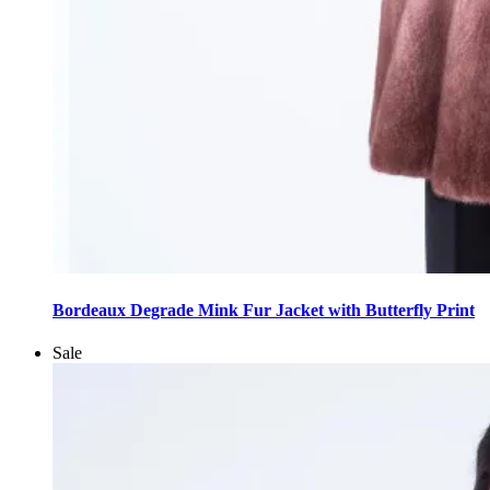
This
product
Bordeaux Degrade Mink Fur Jacket with Butterfly Print
has
multiple
Sale
variants.
The
options
may
be
chosen
on