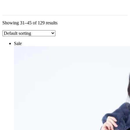
Showing 31–45 of 129 results
Sale