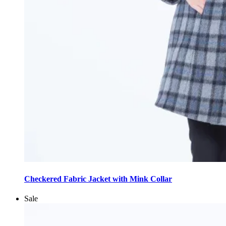
This
product
Checkered Fabric Jacket with Mink Collar
has
multiple
Sale
variants.
The
options