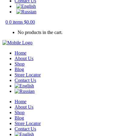
Contact Us
0
0 items
$
0.00
No products in the cart.
Home
About Us
Shop
Blog
Store Locator
Contact Us
Home
About Us
Shop
Blog
Store Locator
Contact Us