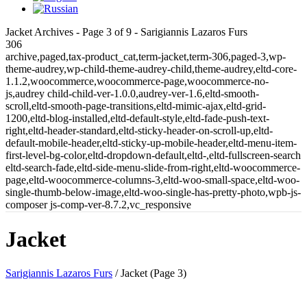
Jacket Archives - Page 3 of 9 - Sarigiannis Lazaros Furs
306
archive,paged,tax-product_cat,term-jacket,term-306,paged-3,wp-
theme-audrey,wp-child-theme-audrey-child,theme-audrey,eltd-core-
1.1.2,woocommerce,woocommerce-page,woocommerce-no-
js,audrey child-child-ver-1.0.0,audrey-ver-1.6,eltd-smooth-
scroll,eltd-smooth-page-transitions,eltd-mimic-ajax,eltd-grid-
1200,eltd-blog-installed,eltd-default-style,eltd-fade-push-text-
right,eltd-header-standard,eltd-sticky-header-on-scroll-up,eltd-
default-mobile-header,eltd-sticky-up-mobile-header,eltd-menu-item-
first-level-bg-color,eltd-dropdown-default,eltd-,eltd-fullscreen-search
eltd-search-fade,eltd-side-menu-slide-from-right,eltd-woocommerce-
page,eltd-woocommerce-columns-3,eltd-woo-small-space,eltd-woo-
single-thumb-below-image,eltd-woo-single-has-pretty-photo,wpb-js-
composer js-comp-ver-8.7.2,vc_responsive
Jacket
Sarigiannis Lazaros Furs
/
Jacket
(Page 3)