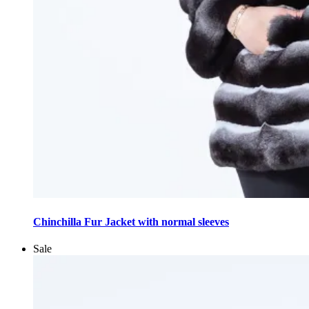
This
product
Chinchilla Fur Jacket with normal sleeves
has
multiple
Sale
variants.
The
options
may
be