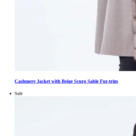
This
product
Cashmere Jacket with Beige Scuro Sable Fur-trim
has
multiple
Sale
variants.
The
options
may
be
chosen
on
the