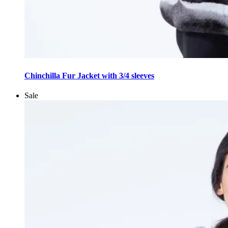
This
product
Chinchilla Fur Jacket with 3/4 sleeves
has
multiple
Sale
variants.
The
options
may
be
chosen
on
the
product
page