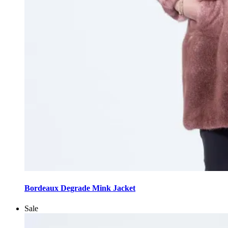
This
product
Bordeaux Degrade Mink Jacket
has
multiple
Sale
variants.
The