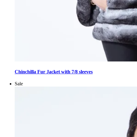
This
product
Chinchilla Fur Jacket with 7/8 sleeves
has
multiple
Sale
variants.
The
options
may
be
chosen
on
the
product
page