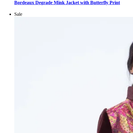
product
Bordeaux Degrade Mink Jacket with Butterfly Print
has
multiple
Sale
variants.
The
options
may
be
chosen
on
the
product
page