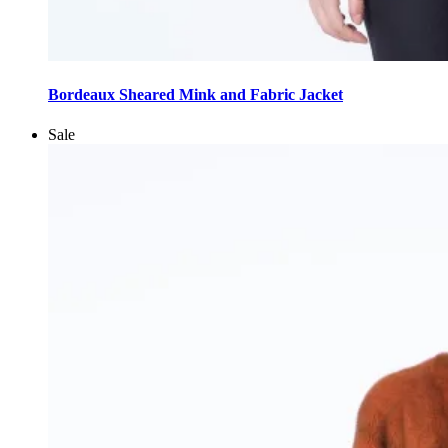
This
product
Bordeaux Sheared Mink and Fabric Jacket
has
multiple
Sale
variants.
The
options
may
be
chosen
on
the
product
page