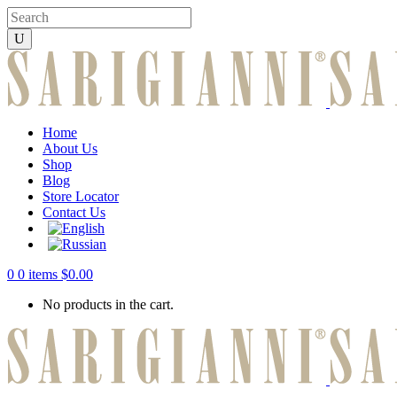
Home
About Us
Shop
Blog
Store Locator
Contact Us
0
0 items
$
0.00
No products in the cart.