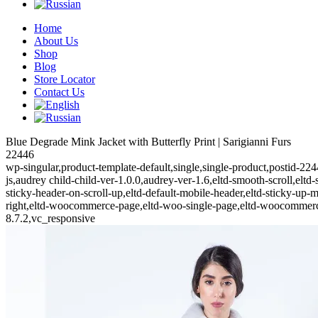
Home
About Us
Shop
Blog
Store Locator
Contact Us
Blue Degrade Mink Jacket with Butterfly Print | Sarigianni Furs
22446
wp-singular,product-template-default,single,single-product,posti
js,audrey child-child-ver-1.0.0,audrey-ver-1.6,eltd-smooth-scroll,eltd-
sticky-header-on-scroll-up,eltd-default-mobile-header,eltd-sticky-up-m
right,eltd-woocommerce-page,eltd-woo-single-page,eltd-woocommerc
8.7.2,vc_responsive