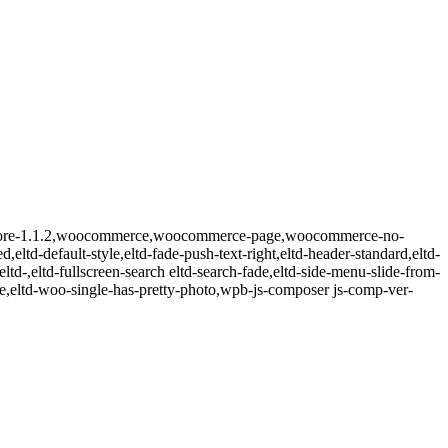
eltd-core-1.1.2,woocommerce,woocommerce-page,woocommerce-no-
,eltd-default-style,eltd-fade-push-text-right,eltd-header-standard,eltd-
ltd-,eltd-fullscreen-search eltd-search-fade,eltd-side-menu-slide-from-
eltd-woo-single-has-pretty-photo,wpb-js-composer js-comp-ver-