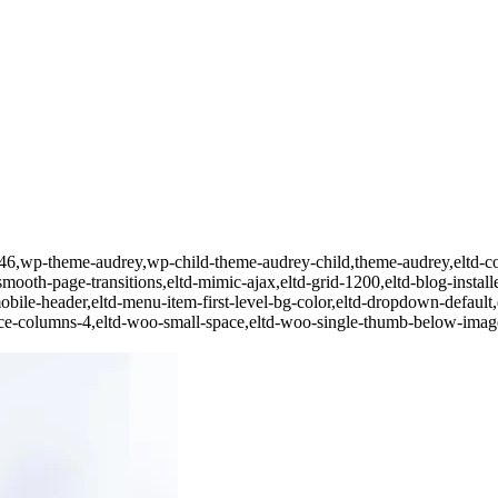
d-22446,wp-theme-audrey,wp-child-theme-audrey-child,theme-audrey,
smooth-page-transitions,eltd-mimic-ajax,eltd-grid-1200,eltd-blog-installed
obile-header,eltd-menu-item-first-level-bg-color,eltd-dropdown-default,e
e-columns-4,eltd-woo-small-space,eltd-woo-single-thumb-below-image,