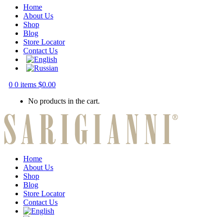
Home
About Us
Shop
Blog
Store Locator
Contact Us
0
0 items
$
0.00
No products in the cart.
Home
About Us
Shop
Blog
Store Locator
Contact Us