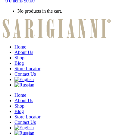
0
0 items
$
0.00
No products in the cart.
Home
About Us
Shop
Blog
Store Locator
Contact Us
Home
About Us
Shop
Blog
Store Locator
Contact Us