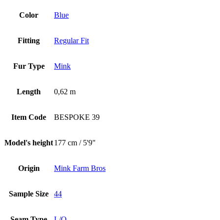
Color
Blue
Fitting
Regular Fit
Fur Type
Mink
Length
0,62 m
Item Code
BESPOKE 39
Model's height
177 cm / 5'9"
Origin
Mink Farm Bros
Sample Size
44
Seam Type
L/O