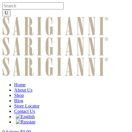
Home
About Us
Shop
Blog
Store Locator
Contact Us
0
0 items
$
0.00