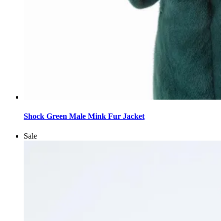
This
product
Shock Green Male Mink Fur Jacket
has
multiple
Sale
variants.
The
options
may
be
chosen
on
the
product
page