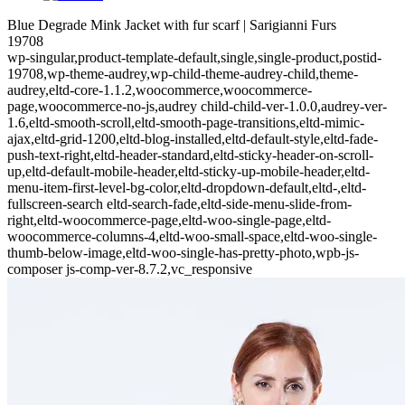
Blue Degrade Mink Jacket with fur scarf | Sarigianni Furs
19708
wp-singular,product-template-default,single,single-product,postid-
19708,wp-theme-audrey,wp-child-theme-audrey-child,theme-
audrey,eltd-core-1.1.2,woocommerce,woocommerce-
page,woocommerce-no-js,audrey child-child-ver-1.0.0,audrey-ver-
1.6,eltd-smooth-scroll,eltd-smooth-page-transitions,eltd-mimic-
ajax,eltd-grid-1200,eltd-blog-installed,eltd-default-style,eltd-fade-
push-text-right,eltd-header-standard,eltd-sticky-header-on-scroll-
up,eltd-default-mobile-header,eltd-sticky-up-mobile-header,eltd-
menu-item-first-level-bg-color,eltd-dropdown-default,eltd-,eltd-
fullscreen-search eltd-search-fade,eltd-side-menu-slide-from-
right,eltd-woocommerce-page,eltd-woo-single-page,eltd-
woocommerce-columns-4,eltd-woo-small-space,eltd-woo-single-
thumb-below-image,eltd-woo-single-has-pretty-photo,wpb-js-
composer js-comp-ver-8.7.2,vc_responsive