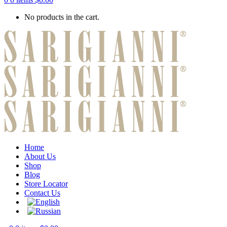
No products in the cart.
Home
About Us
Shop
Blog
Store Locator
Contact Us