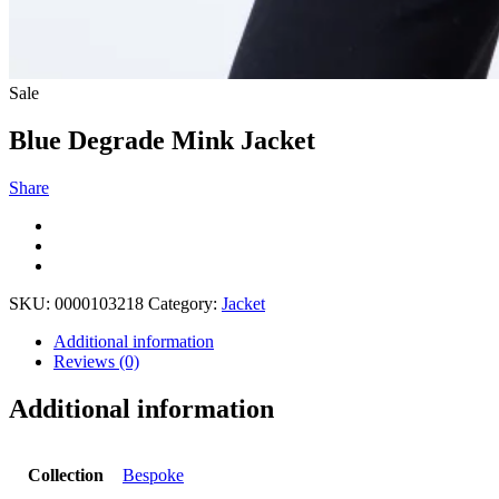
Sale
Blue Degrade Mink Jacket
Share
SKU:
0000103218
Category:
Jacket
Additional information
Reviews (0)
Additional information
Collection
Bespoke