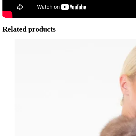
Related products