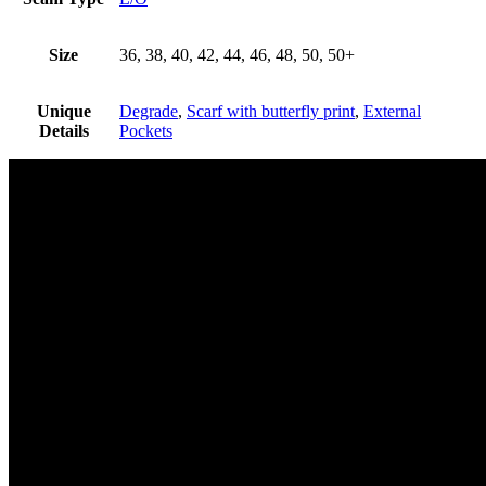
Size
36, 38, 40, 42, 44, 46, 48, 50, 50+
Unique
Degrade
,
Scarf with butterfly print
,
External
Details
Pockets