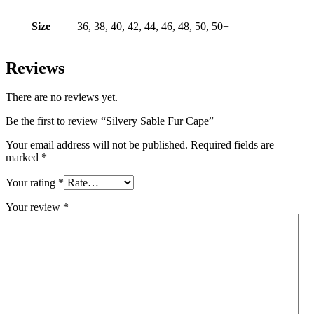
Size
36, 38, 40, 42, 44, 46, 48, 50, 50+
Reviews
There are no reviews yet.
Be the first to review “Silvery Sable Fur Cape”
Your email address will not be published.
Required fields are
marked
*
Your rating
*
Your review
*