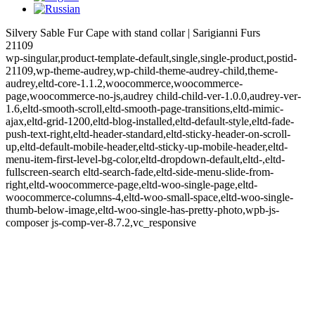
Silvery Sable Fur Cape with stand collar | Sarigianni Furs
21109
wp-singular,product-template-default,single,single-product,postid-
21109,wp-theme-audrey,wp-child-theme-audrey-child,theme-
audrey,eltd-core-1.1.2,woocommerce,woocommerce-
page,woocommerce-no-js,audrey child-child-ver-1.0.0,audrey-ver-
1.6,eltd-smooth-scroll,eltd-smooth-page-transitions,eltd-mimic-
ajax,eltd-grid-1200,eltd-blog-installed,eltd-default-style,eltd-fade-
push-text-right,eltd-header-standard,eltd-sticky-header-on-scroll-
up,eltd-default-mobile-header,eltd-sticky-up-mobile-header,eltd-
menu-item-first-level-bg-color,eltd-dropdown-default,eltd-,eltd-
fullscreen-search eltd-search-fade,eltd-side-menu-slide-from-
right,eltd-woocommerce-page,eltd-woo-single-page,eltd-
woocommerce-columns-4,eltd-woo-small-space,eltd-woo-single-
thumb-below-image,eltd-woo-single-has-pretty-photo,wpb-js-
composer js-comp-ver-8.7.2,vc_responsive