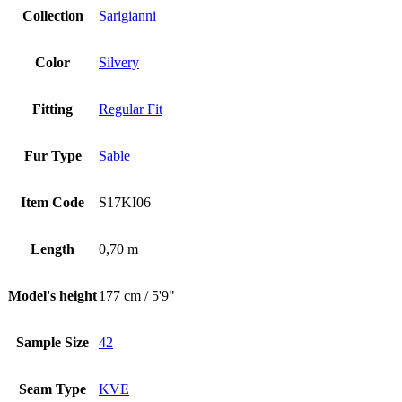
Collection
Sarigianni
Color
Silvery
Fitting
Regular Fit
Fur Type
Sable
Item Code
S17KI06
Length
0,70 m
Model's height
177 cm / 5'9"
Sample Size
42
Seam Type
KVE