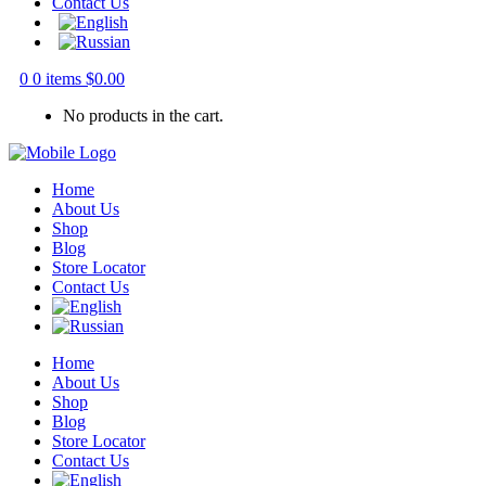
Contact Us
0
0 items
$
0.00
No products in the cart.
Home
About Us
Shop
Blog
Store Locator
Contact Us
Home
About Us
Shop
Blog
Store Locator
Contact Us