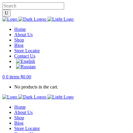
Home
About Us
Shop
Blog
Store Locator
Contact Us
0
0 items
$
0.00
No products in the cart.
Home
About Us
Shop
Blog
Store Locator