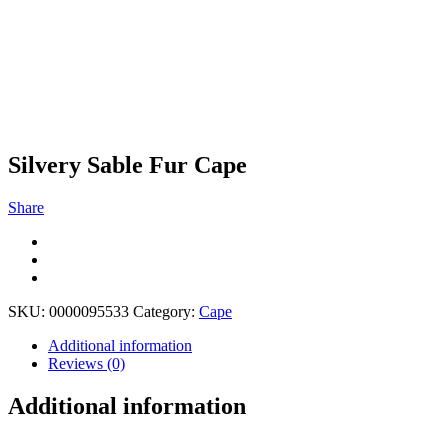
Silvery Sable Fur Cape
Share
SKU:
0000095533
Category:
Cape
Additional information
Reviews (0)
Additional information