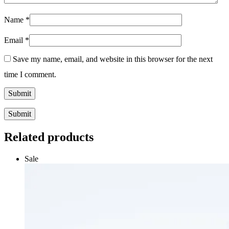
Name
*
Email
*
Save my name, email, and website in this browser for the next
time I comment.
Submit
Related products
Sale