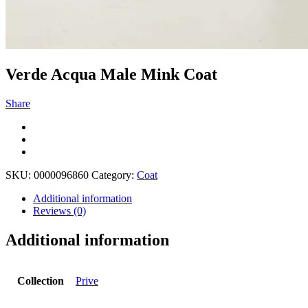
Verde Acqua Male Mink Coat
Share
SKU:
0000096860
Category:
Coat
Additional information
Reviews (0)
Additional information
Collection
Prive