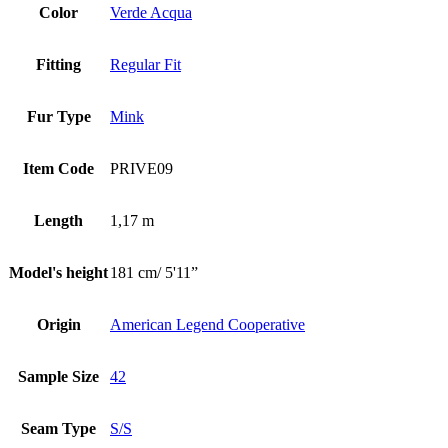
Color
Verde Acqua
Fitting
Regular Fit
Fur Type
Mink
Item Code
PRIVE09
Length
1,17 m
Model's height
181 cm/ 5'11”
Origin
American Legend Cooperative
Sample Size
42
Seam Type
S/S