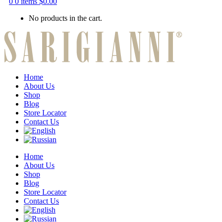
0
0 items
$
0.00
No products in the cart.
Home
About Us
Shop
Blog
Store Locator
Contact Us
Home
About Us
Shop
Blog
Store Locator
Contact Us