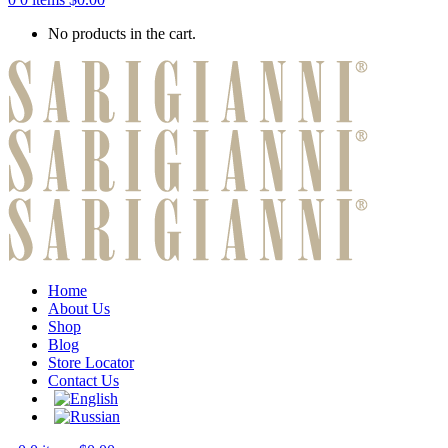
No products in the cart.
Home
About Us
Shop
Blog
Store Locator
Contact Us