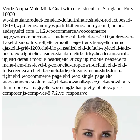
Verde Acqua Male Mink Coat with english collar | Sarigianni Furs
18030
wp-singular,product-template-default,single,single-product,postid-
18030,wp-theme-audrey,wp-child-theme-audrey-child,theme-
audrey,eltd-core-1.1.2,woocommerce,woocommerce-
page,woocommerce-no-js,audrey child-child-ver-1.0.0,audrey-ver-
1.6,eltd-smooth-scroll,eltd-smooth-page-transitions,eltd-mimic-
ajax,eltd-grid-1200,eltd-blog-installed,eltd-default-style,eltd-fade-
push-text-right,eltd-header-standard,eltd-sticky-header-on-scroll-
up,eltd-default-mobile-header,eltd-sticky-up-mobile-header,eltd-
menu-item-first-level-bg-color,eltd-dropdown-default,eltd-,eltd-
fullscreen-search eltd-search-fade,eltd-side-menu-slide-from-
right,eltd-woocommerce-page,eltd-woo-single-page,eltd-
woocommerce-columns-4,eltd-woo-small-space,eltd-woo-single-
thumb-below-image,eltd-woo-single-has-pretty-photo,wpb-js-
composer js-comp-ver-8.7.2,vc_responsive