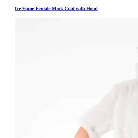
This
product
Ice Fume Female Mink Coat with Hood
has
multiple
variants.
The
options
may
be
chosen
on
the
product
page