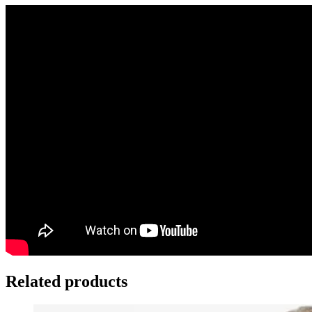
Related products