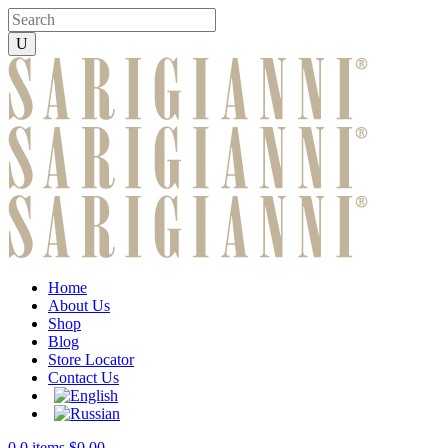
Home
About Us
Shop
Blog
Store Locator
Contact Us
0
0 items
$
0.00