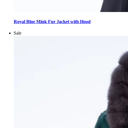
This
product
Royal Blue Mink Fur Jacket with Hood
has
multiple
Sale
variants.
The
options
may
be
chosen
on
the
product
page