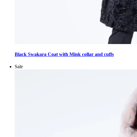
This
product
Black Swakara Coat with Mink collar and cuffs
has
multiple
Sale
variants.
The
options
may
be
chosen
on
the
product
page