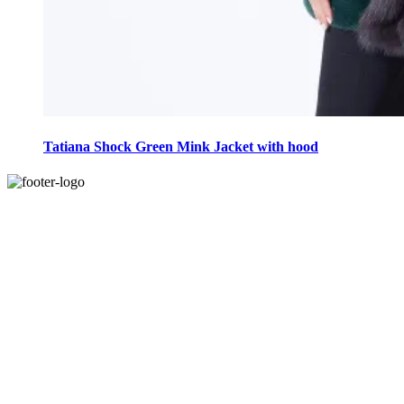
This
product
Tatiana Shock Green Mink Jacket with hood
has
multiple
variants.
The
options
may
be
chosen
on
the
product
page