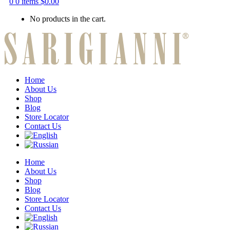
0
0 items
$
0.00
No products in the cart.
Home
About Us
Shop
Blog
Store Locator
Contact Us
Home
About Us
Shop
Blog
Store Locator
Contact Us