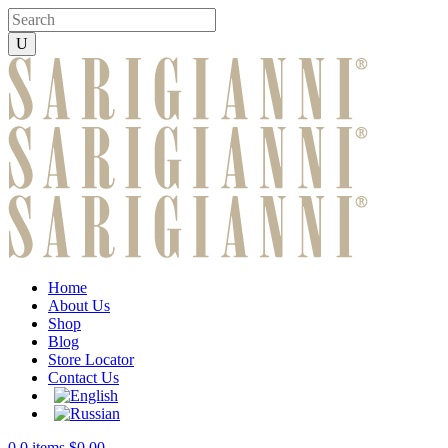
Home
About Us
Shop
Blog
Store Locator
Contact Us
0
0 items
$
0.00