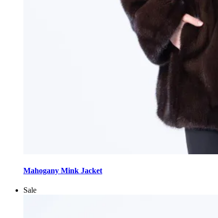
This
product
Mahogany Mink Jacket
has
multiple
Sale
variants.
The
options