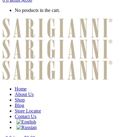
No products in the cart.
Home
About Us
Shop
Blog
Store Locator
Contact Us