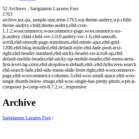
52 Archives - Sarigiannis Lazaros Furs
1763
archive,tax-pa_sample-size,term-1763,wp-theme-audrey,wp-child-
theme-audrey-child,theme-audrey,eltd-core-
1.1.2,woocommerce,woocommerce-page,woocommerce-no-
js,audrey child-child-ver-1.0.0,audrey-ver-1.6,eltd-smooth-
scroll,eltd-smooth-page-transitions,eltd-mimic-ajax,eltd-grid-
1200,eltd-blog-installed,eltd-default-style,eltd-fade-push-text-
right,eltd-header-standard,eltd-sticky-header-on-scroll-up,eltd-
default-mobile-header,eltd-sticky-up-mobile-header,eltd-menu-item-
first-level-bg-color,eltd-dropdown-default,eltd-,eltd-fullscreen-search
eltd-search-fade,eltd-side-menu-slide-from-right,eltd-woocommerce-
page,eltd-woocommerce-columns-3,eltd-woo-small-space,eltd-woo-
single-thumb-below-image,eltd-woo-single-has-pretty-photo,wpb-js-
composer js-comp-ver-8.7.2,vc_responsive
Archive
Sarigiannis Lazaros Furs
/