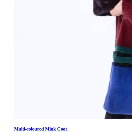
This
product
Multi-coloured Mink Coat