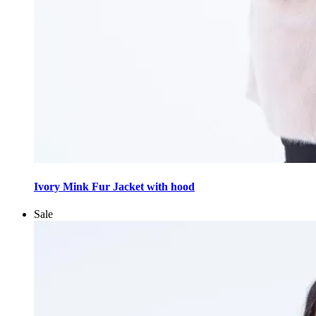
This
product
Ivory Mink Fur Jacket with hood
has
multiple
Sale
variants.
The
options
may
be
chosen
on
the