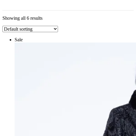
Showing all 6 results
Sale